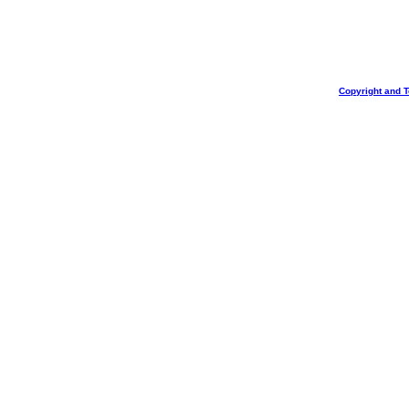
Copyright and 