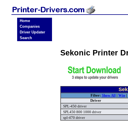
Home
Companies
Driver Updater
Search
Sekonic Printer D
Sek
Filter:
Show All
|
Win
|
Driver
SPL-450 driver
SPL450 800 1000 driver
spl-470 driver