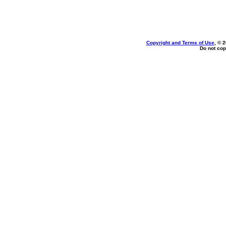
Copyright and Terms of Use
, © 
Do not cop