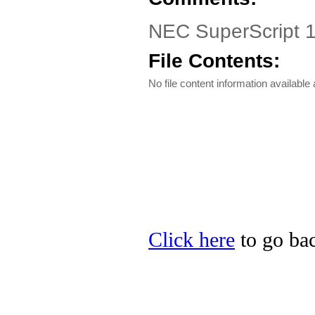
NEC SuperScript 
File Contents:
No file content information available a
Click here
to go bac