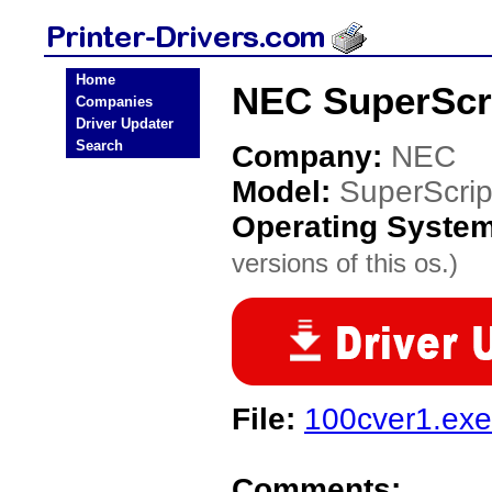
Home
NEC SuperScri
Companies
Driver Updater
Search
Company:
NEC
Model:
SuperScri
Operating Syste
versions of this os.)
File:
100cver1.exe
Comments: