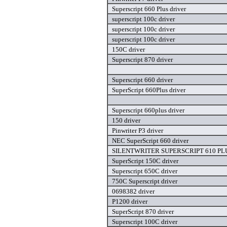
Superscript 660 Plus driver
superscript 100c driver
superscript 100c driver
superscript 100c driver
150C driver
Superscript 870 driver
Superscript 660 driver
SuperScript 660Plus driver
Superscript 660plus driver
150 driver
Pinwriter P3 driver
NEC SuperScript 660 driver
SILENTWRITER SUPERSCRIPT 610 PLUS
SuperScript 150C driver
Superscript 650C driver
750C Superscript driver
0698382 driver
P1200 driver
SuperScript 870 driver
Superscript 100C driver