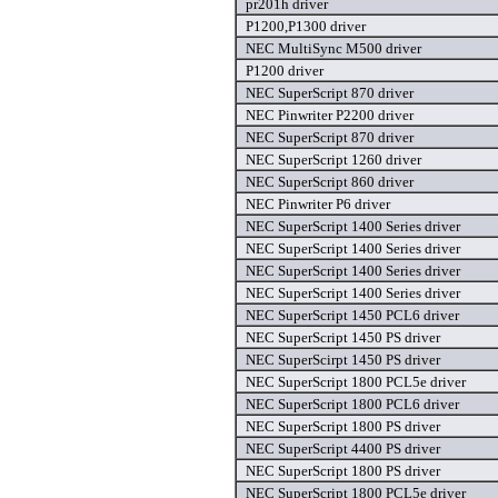
pr201h driver
P1200,P1300 driver
NEC MultiSync M500 driver
P1200 driver
NEC SuperScript 870 driver
NEC Pinwriter P2200 driver
NEC SuperScript 870 driver
NEC SuperScript 1260 driver
NEC SuperScript 860 driver
NEC Pinwriter P6 driver
NEC SuperScript 1400 Series driver
NEC SuperScript 1400 Series driver
NEC SuperScript 1400 Series driver
NEC SuperScript 1400 Series driver
NEC SuperScript 1450 PCL6 driver
NEC SuperScript 1450 PS driver
NEC SuperScirpt 1450 PS driver
NEC SuperScript 1800 PCL5e driver
NEC SuperScript 1800 PCL6 driver
NEC SuperScript 1800 PS driver
NEC SuperScript 4400 PS driver
NEC SuperScript 1800 PS driver
NEC SuperScript 1800 PCL5e driver