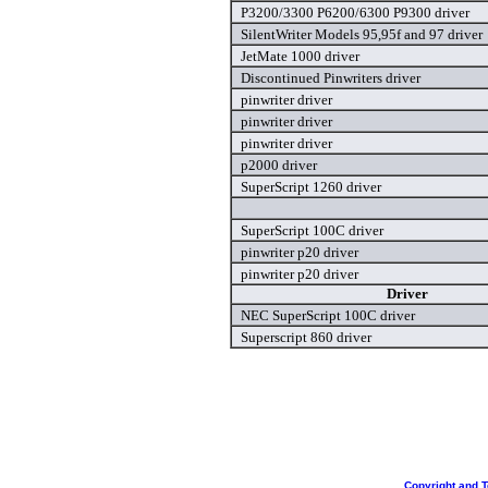
P3200/3300 P6200/6300 P9300 driver
SilentWriter Models 95,95f and 97 driver
JetMate 1000 driver
Discontinued Pinwriters driver
pinwriter driver
pinwriter driver
pinwriter driver
p2000 driver
SuperScript 1260 driver
SuperScript 100C driver
pinwriter p20 driver
pinwriter p20 driver
Driver
NEC SuperScript 100C driver
Superscript 860 driver
Copyright and 