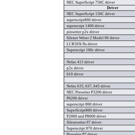
NEC SuperScript 750C driver
Driver
NEC SuperScript 150C driver
superscript860 driver
superscript 1400 driver
pinwriter p2x driver
Silenet Writer 2 Model 90 driver
LCR50X/Xs driver
Superscript 100c driver
Nefax 415 driver
p2x driver
610 driver
Nefax 635, 637, 645 driver
NEC Pinwriter P3200 driver
P6200 driver
superscript 860 driver
SuperScript860 driver
P2000 and P8000 driver
Silentwriter 97 driver
Superscript 870 driver
Pinwriter P7 driver