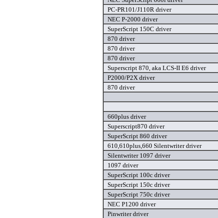
PC-PR101/J110R driver
NEC P-2000 driver
SuperScript 150C driver
870 driver
870 driver
870 driver
Superscript 870, aka LCS-II E6 driver
P2000/P2X driver
870 driver
660plus driver
Superscript870 driver
SuperScript 860 driver
610,610plus,660 Silentwriter driver
Silentwriter 1097 driver
1097 driver
SuperScript 100c driver
SuperScript 150c driver
SuperScript 750c driver
NEC P1200 driver
Pinwriter driver