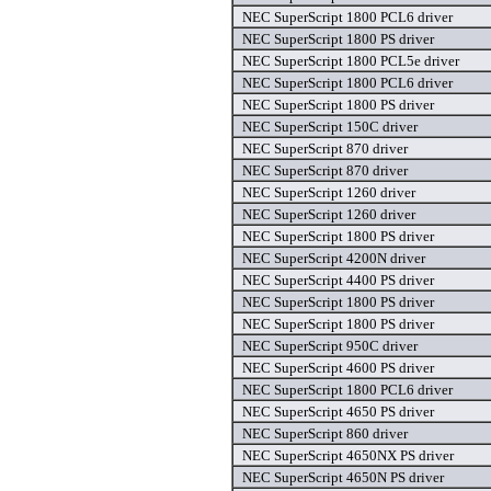
NEC SuperScript 1800 PCL6 driver
NEC SuperScript 1800 PS driver
NEC SuperScript 1800 PCL5e driver
NEC SuperScript 1800 PCL6 driver
NEC SuperScript 1800 PS driver
NEC SuperScript 150C driver
NEC SuperScript 870 driver
NEC SuperScript 870 driver
NEC SuperScript 1260 driver
NEC SuperScript 1260 driver
NEC SuperScript 1800 PS driver
NEC SuperScript 4200N driver
NEC SuperScript 4400 PS driver
NEC SuperScript 1800 PS driver
NEC SuperScript 1800 PS driver
NEC SuperScript 950C driver
NEC SuperScript 4600 PS driver
NEC SuperScript 1800 PCL6 driver
NEC SuperScript 4650 PS driver
NEC SuperScript 860 driver
NEC SuperScript 4650NX PS driver
NEC SuperScript 4650N PS driver