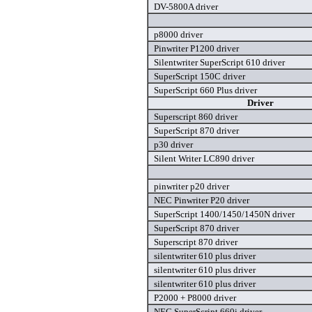
DV-5800A driver
p8000 driver
Pinwriter P1200 driver
Silentwriter SuperScript 610 driver
SuperScript 150C driver
SuperScript 660 Plus driver
Driver
Superscript 860 driver
SuperScript 870 driver
p30 driver
Silent Writer LC890 driver
pinwriter p20 driver
NEC Pinwriter P20 driver
SuperScript 1400/1450/1450N driver
SuperScript 870 driver
Superscript 870 driver
silentwriter 610 plus driver
silentwriter 610 plus driver
silentwriter 610 plus driver
P2000 + P8000 driver
NEC SuperScript 660i driver