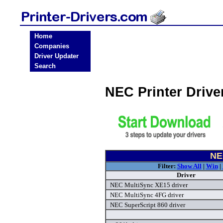
Home
Companies
Driver Updater
Search
NEC Printer Driv
NE
Filter:
Show All
|
Win
|
Driver
NEC MultiSync XE15 driver
NEC MultiSync 4FG driver
NEC SuperScript 860 driver